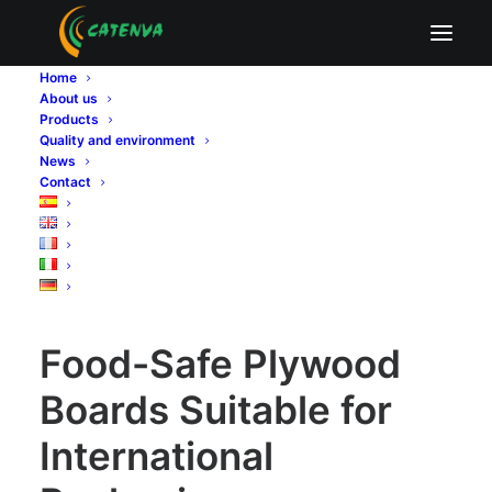
Food-Safe Plywood Boards Suitable for
International Packaging
Home
About us
Home
Sin categoría
Products
Food-Safe Plywood Boards Suitable for International
Quality and environment
Packaging
News
Contact
Food-Safe Plywood Boards Suitable for International
Packaging
Food-Safe Plywood
Boards Suitable for
International