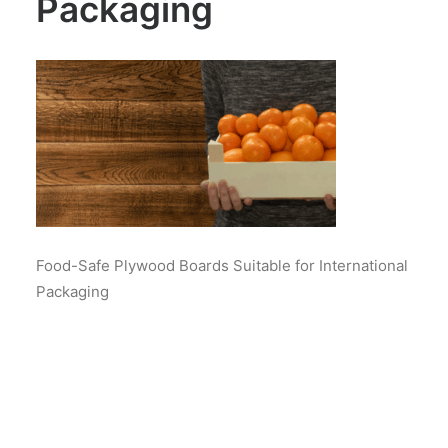
Packaging
Food-Safe Plywood Boards Suitable for International
Packaging