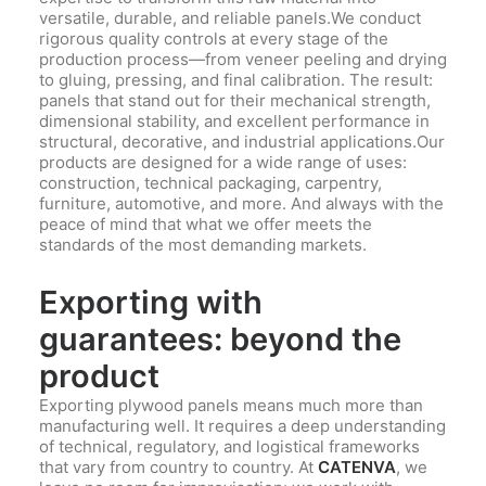
versatile, durable, and reliable panels.We conduct
rigorous quality controls at every stage of the
production process—from veneer peeling and drying
to gluing, pressing, and final calibration. The result:
panels that stand out for their mechanical strength,
dimensional stability, and excellent performance in
structural, decorative, and industrial applications.Our
products are designed for a wide range of uses:
construction, technical packaging, carpentry,
furniture, automotive, and more. And always with the
peace of mind that what we offer meets the
standards of the most demanding markets.
Exporting with
guarantees: beyond the
product
Exporting plywood panels means much more than
manufacturing well. It requires a deep understanding
of technical, regulatory, and logistical frameworks
that vary from country to country. At
CATENVA
, we