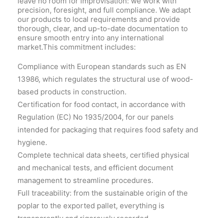
leave no room for improvisation: we work with
precision, foresight, and full compliance. We adapt
our products to local requirements and provide
thorough, clear, and up-to-date documentation to
ensure smooth entry into any international
market.This commitment includes:
Compliance with European standards such as EN
13986, which regulates the structural use of wood-
based products in construction.
Certification for food contact, in accordance with
Regulation (EC) No 1935/2004, for our panels
intended for packaging that requires food safety and
hygiene.
Complete technical data sheets, certified physical
and mechanical tests, and efficient document
management to streamline procedures.
Full traceability: from the sustainable origin of the
poplar to the exported pallet, everything is