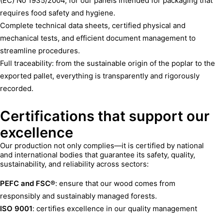
(EC) No 1935/2004, for our panels intended for packaging that
requires food safety and hygiene.
Complete technical data sheets, certified physical and
mechanical tests, and efficient document management to
streamline procedures.
Full traceability: from the sustainable origin of the poplar to the
exported pallet, everything is transparently and rigorously
recorded.
Certifications that support our
excellence
Our production not only complies—it is certified by national
and international bodies that guarantee its safety, quality,
sustainability, and reliability across sectors:
PEFC and FSC®
: ensure that our wood comes from
responsibly and sustainably managed forests.
ISO 9001
: certifies excellence in our quality management