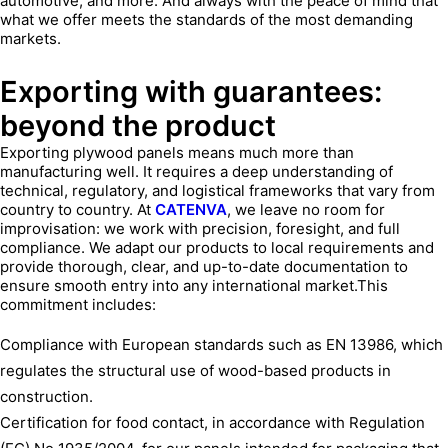
automotive, and more. And always with the peace of mind that
what we offer meets the standards of the most demanding
markets.
Exporting with guarantees:
beyond the product
Exporting plywood panels means much more than
manufacturing well. It requires a deep understanding of
technical, regulatory, and logistical frameworks that vary from
country to country. At
CATENVA
, we leave no room for
improvisation: we work with precision, foresight, and full
compliance. We adapt our products to local requirements and
provide thorough, clear, and up-to-date documentation to
ensure smooth entry into any international market.This
commitment includes:
Compliance with European standards such as EN 13986, which
regulates the structural use of wood-based products in
construction.
Certification for food contact, in accordance with Regulation