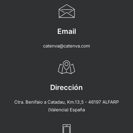
Email
catenva@catenva.com
Dirección
Ctra. Benifaio a Catadau, Km.13,5 - 46197 ALFARP
(Valencia) España