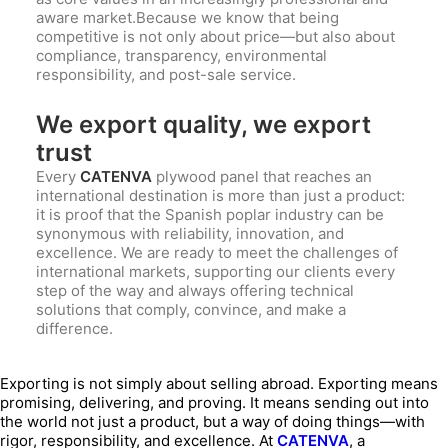
aware market.Because we know that being
competitive is not only about price—but also about
compliance, transparency, environmental
responsibility, and post-sale service.
We export quality, we export
trust
Every
CATENVA
plywood panel that reaches an
international destination is more than just a product:
it is proof that the Spanish poplar industry can be
synonymous with reliability, innovation, and
excellence. We are ready to meet the challenges of
international markets, supporting our clients every
step of the way and always offering technical
solutions that comply, convince, and make a
difference.
Exporting is not simply about selling abroad. Exporting means
promising, delivering, and proving. It means sending out into
the world not just a product, but a way of doing things—with
rigor, responsibility, and excellence. At
CATENVA
, a