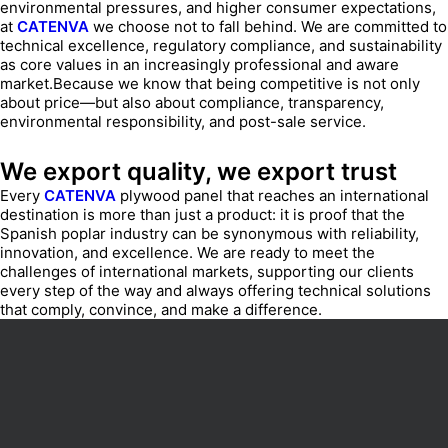
environmental pressures, and higher consumer expectations,
at
CATENVA
we choose not to fall behind. We are committed to
technical excellence, regulatory compliance, and sustainability
as core values in an increasingly professional and aware
market.Because we know that being competitive is not only
about price—but also about compliance, transparency,
environmental responsibility, and post-sale service.
We export quality, we export trust
Every
CATENVA
plywood panel that reaches an international
destination is more than just a product: it is proof that the
Spanish poplar industry can be synonymous with reliability,
innovation, and excellence. We are ready to meet the
challenges of international markets, supporting our clients
every step of the way and always offering technical solutions
that comply, convince, and make a difference.