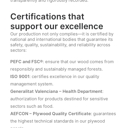
transparently and rigorously recorded.
Certifications that
support our excellence
Our production not only complies—it is certified by
national and international bodies that guarantee its
safety, quality, sustainability, and reliability across
sectors:
PEFC and FSC®
: ensure that our wood comes from
responsibly and sustainably managed forests.
ISO 9001
: certifies excellence in our quality
management system.
Generalitat Valenciana – Health Department
:
authorization for products destined for sensitive
sectors such as food.
AEFCON – Plywood Quality Certificate
: guarantees
the highest technical standards in our plywood