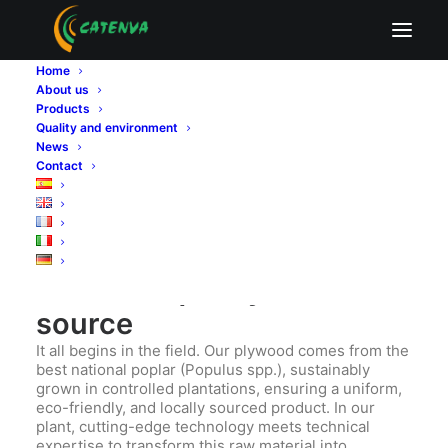
Exporting is not simply about selling abroad.
Exporting means promising, delivering, and proving.
Home
It means sending out into the world not just a
About us
product, but a way of doing things—with rigor,
Products
responsibility, and excellence. At
CATENVA
, a
Quality and environment
manufacturer of poplar plywood panels, we
News
understand that every panel crossing a border
Contact
carries the name of our brand… and also that of our
country. That’s why quality and regulatory
compliance are more than just requirements—they
are our identity.
Certified quality from the
source
It all begins in the field. Our plywood comes from the
best national poplar (Populus spp.), sustainably
grown in controlled plantations, ensuring a uniform,
eco-friendly, and locally sourced product. In our
plant, cutting-edge technology meets technical
expertise to transform this raw material into