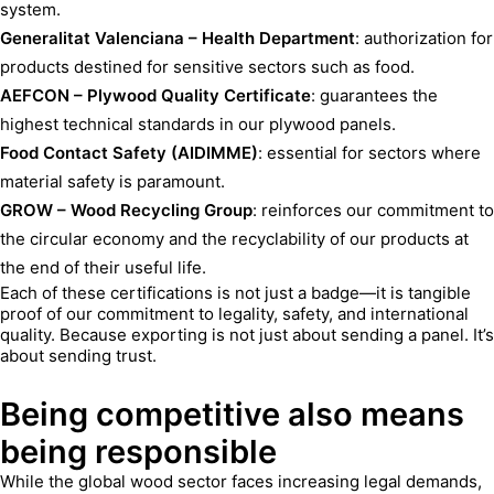
system.
Generalitat Valenciana – Health Department
: authorization for
products destined for sensitive sectors such as food.
AEFCON – Plywood Quality Certificate
: guarantees the
highest technical standards in our plywood panels.
Food Contact Safety (AIDIMME)
: essential for sectors where
material safety is paramount.
GROW – Wood Recycling Group
: reinforces our commitment to
the circular economy and the recyclability of our products at
the end of their useful life.
Each of these certifications is not just a badge—it is tangible
proof of our commitment to legality, safety, and international
quality. Because exporting is not just about sending a panel. It’s
about sending trust.
Being competitive also means
being responsible
While the global wood sector faces increasing legal demands,