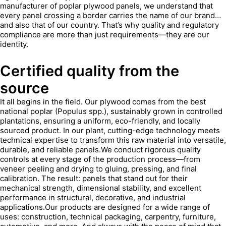
manufacturer of poplar plywood panels, we understand that
every panel crossing a border carries the name of our brand…
and also that of our country. That’s why quality and regulatory
compliance are more than just requirements—they are our
identity.
Certified quality from the
source
It all begins in the field. Our plywood comes from the best
national poplar (Populus spp.), sustainably grown in controlled
plantations, ensuring a uniform, eco-friendly, and locally
sourced product. In our plant, cutting-edge technology meets
technical expertise to transform this raw material into versatile,
durable, and reliable panels.We conduct rigorous quality
controls at every stage of the production process—from
veneer peeling and drying to gluing, pressing, and final
calibration. The result: panels that stand out for their
mechanical strength, dimensional stability, and excellent
performance in structural, decorative, and industrial
applications.Our products are designed for a wide range of
uses: construction, technical packaging, carpentry, furniture,