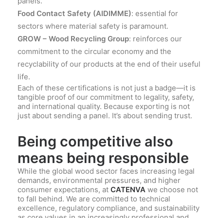
panels.
Food Contact Safety (AIDIMME)
: essential for
sectors where material safety is paramount.
GROW – Wood Recycling Group
: reinforces our
commitment to the circular economy and the
recyclability of our products at the end of their useful
life.
Each of these certifications is not just a badge—it is
tangible proof of our commitment to legality, safety,
and international quality. Because exporting is not
just about sending a panel. It’s about sending trust.
Being competitive also
means being responsible
While the global wood sector faces increasing legal
demands, environmental pressures, and higher
consumer expectations, at
CATENVA
we choose not
to fall behind. We are committed to technical
excellence, regulatory compliance, and sustainability
as core values in an increasingly professional and