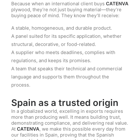
Because when an international client buys
CATENVA
plywood, they’re not just buying material—they’re
buying peace of mind. They know they’ll receive:
A stable, homogeneous, and durable product.
A panel suited for its specific application, whether
structural, decorative, or food-related.
A supplier who meets deadlines, complies with
regulations, and keeps its promises.
A team that speaks their technical and commercial
language and supports them throughout the
process.
Spain as a trusted origin
In a globalized world, excelling in exports requires
more than producing well. It means building trust,
demonstrating compliance, and delivering real value.
At
CATENVA
, we make this possible every day from
our facilities in Spain, proving that the Spanish