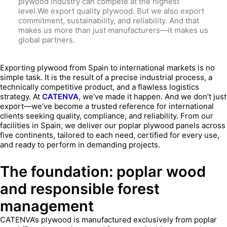
plywood industry can compete at the highest
level.We export quality plywood. But we also export
commitment, sustainability, and reliability. And that
makes us more than just manufacturers—it makes us
global partners.
Exporting plywood from Spain to international markets is no
simple task. It is the result of a precise industrial process, a
technically competitive product, and a flawless logistics
strategy. At
CATENVA
, we’ve made it happen. And we don’t just
export—we’ve become a trusted reference for international
clients seeking quality, compliance, and reliability. From our
facilities in Spain, we deliver our poplar plywood panels across
five continents, tailored to each need, certified for every use,
and ready to perform in demanding projects.
The foundation: poplar wood
and responsible forest
management
CATENVA’s plywood is manufactured exclusively from poplar