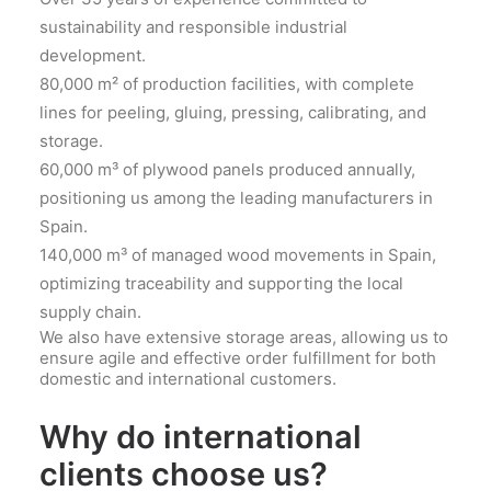
sustainability and responsible industrial
development.
80,000 m² of production facilities, with complete
lines for peeling, gluing, pressing, calibrating, and
storage.
60,000 m³ of plywood panels produced annually,
positioning us among the leading manufacturers in
Spain.
140,000 m³ of managed wood movements in Spain,
optimizing traceability and supporting the local
supply chain.
We also have extensive storage areas, allowing us to
ensure agile and effective order fulfillment for both
domestic and international customers.
Why do international
clients choose us?