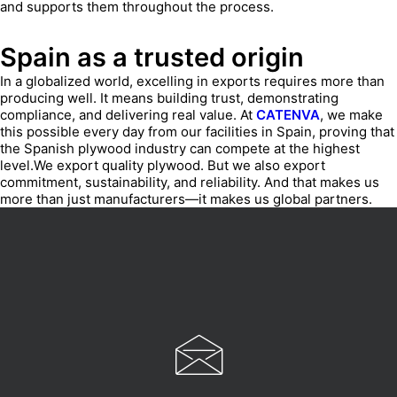
and supports them throughout the process.
Spain as a trusted origin
In a globalized world, excelling in exports requires more than
producing well. It means building trust, demonstrating
compliance, and delivering real value. At
CATENVA
, we make
this possible every day from our facilities in Spain, proving that
the Spanish plywood industry can compete at the highest
level.We export quality plywood. But we also export
commitment, sustainability, and reliability. And that makes us
more than just manufacturers—it makes us global partners.