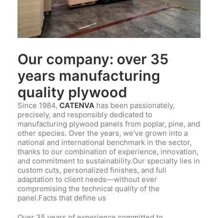
Our company: over 35
years manufacturing
quality plywood
Since 1984,
CATENVA
has been passionately,
precisely, and responsibly dedicated to
manufacturing plywood panels from poplar, pine, and
other species. Over the years, we’ve grown into a
national and international benchmark in the sector,
thanks to our combination of experience, innovation,
and commitment to sustainability.Our specialty lies in
custom cuts, personalized finishes, and full
adaptation to client needs—without ever
compromising the technical quality of the
panel.Facts that define us
Over 35 years of experience committed to