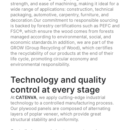
strength, and ease of machining, making it ideal for a
wide range of applications: construction, technical
packaging, automotive, carpentry, furniture, and
decoration.Our commitment to responsible sourcing
is backed by forestry certifications such as PEFC and
FSC®, which ensure the wood comes from forests
managed according to environmental, social, and
economic standards.In addition, we are part of the
GROW (Group Recycling of Wood), which certifies
the recyclability of our products at the end of their
life cycle, promoting circular economy and
environmental responsibility.
Technology and quality
control at every stage
At
CATENVA
, we apply cutting-edge industrial
technology to a controlled manufacturing process.
Our plywood panels are composed of alternating
layers of poplar veneer, which provide great
structural stability and uniformity.