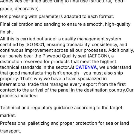
Adhesives certified according to final use (structural, food-
grade, decorative).
Hot pressing with parameters adapted to each format.
Final calibration and sanding to ensure a smooth, high-quality
finish.
All this is carried out under a quality management system
certified by ISO 9001, ensuring traceability, consistency, and
continuous improvement across all our processes. Additionally,
our panels bear the Plywood Quality seal (AEFCON), a
distinction reserved for products that meet the highest
technical standards in the sector.At
CATENVA
, we understand
that good manufacturing isn’t enough—you must also ship
properly. That’s why we have a team specialized in
international trade that manages every export from the first
contact to the arrival of the panel in the destination country.Our
process includes:
Technical and regulatory guidance according to the target
market.
Professional palletizing and proper protection for sea or land
transport.