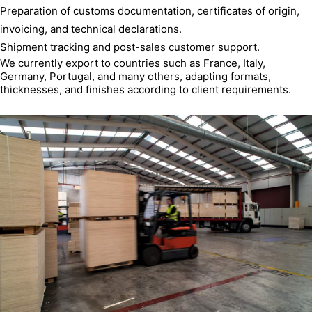
Preparation of customs documentation, certificates of origin,
invoicing, and technical declarations.
Shipment tracking and post-sales customer support.
We currently export to countries such as France, Italy,
Germany, Portugal, and many others, adapting formats,
thicknesses, and finishes according to client requirements.