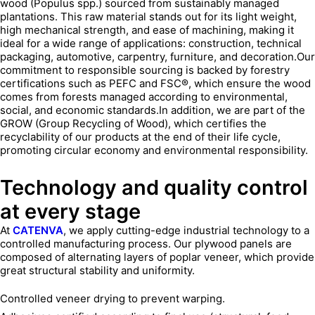
wood (Populus spp.) sourced from sustainably managed
plantations. This raw material stands out for its light weight,
high mechanical strength, and ease of machining, making it
ideal for a wide range of applications: construction, technical
packaging, automotive, carpentry, furniture, and decoration.Our
commitment to responsible sourcing is backed by forestry
certifications such as PEFC and FSC®, which ensure the wood
comes from forests managed according to environmental,
social, and economic standards.In addition, we are part of the
GROW (Group Recycling of Wood), which certifies the
recyclability of our products at the end of their life cycle,
promoting circular economy and environmental responsibility.
Technology and quality control
at every stage
At
CATENVA
, we apply cutting-edge industrial technology to a
controlled manufacturing process. Our plywood panels are
composed of alternating layers of poplar veneer, which provide
great structural stability and uniformity.
Controlled veneer drying to prevent warping.