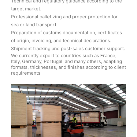
Technical and regulatory guidance according to the
target market.
Professional palletizing and proper protection for
sea or land transport.
Preparation of customs documentation, certificates
of origin, invoicing, and technical declarations.
Shipment tracking and post-sales customer support.
We currently export to countries such as France,
Italy, Germany, Portugal, and many others, adapting
formats, thicknesses, and finishes according to client
requirements.