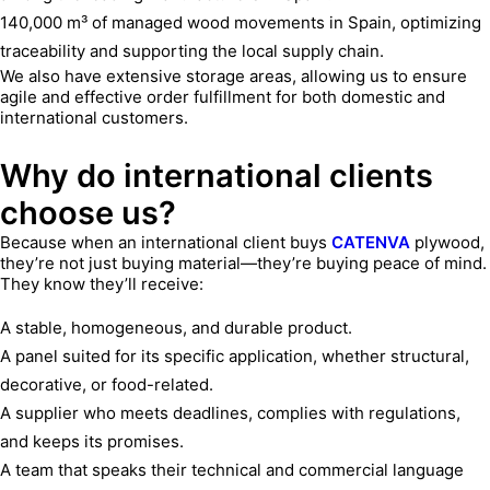
140,000 m³ of managed wood movements in Spain, optimizing
traceability and supporting the local supply chain.
We also have extensive storage areas, allowing us to ensure
agile and effective order fulfillment for both domestic and
international customers.
Why do international clients
choose us?
Because when an international client buys
CATENVA
plywood,
they’re not just buying material—they’re buying peace of mind.
They know they’ll receive:
A stable, homogeneous, and durable product.
A panel suited for its specific application, whether structural,
decorative, or food-related.
A supplier who meets deadlines, complies with regulations,
and keeps its promises.
A team that speaks their technical and commercial language