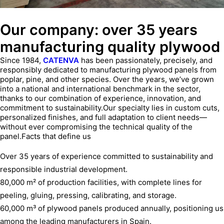
Our company: over 35 years
manufacturing quality plywood
Since 1984,
CATENVA
has been passionately, precisely, and
responsibly dedicated to manufacturing plywood panels from
poplar, pine, and other species. Over the years, we’ve grown
into a national and international benchmark in the sector,
thanks to our combination of experience, innovation, and
commitment to sustainability.Our specialty lies in custom cuts,
personalized finishes, and full adaptation to client needs—
without ever compromising the technical quality of the
panel.Facts that define us
Over 35 years of experience committed to sustainability and
responsible industrial development.
80,000 m² of production facilities, with complete lines for
peeling, gluing, pressing, calibrating, and storage.
60,000 m³ of plywood panels produced annually, positioning us
among the leading manufacturers in Spain.