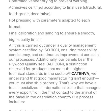
Controlled veneer drying to prevent warping.
Adhesives certified according to final use (structural,
food-grade, decorative).
Hot pressing with parameters adapted to each
format.
Final calibration and sanding to ensure a smooth,
high-quality finish.
All this is carried out under a quality management
system certified by ISO 9001, ensuring traceability,
consistency, and continuous improvement across all
our processes. Additionally, our panels bear the
Plywood Quality seal (AEFCON), a distinction
reserved for products that meet the highest
technical standards in the sector.At
CATENVA
, we
understand that good manufacturing isn’t enough—
you must also ship properly. That’s why we have a
team specialized in international trade that manages
every export from the first contact to the arrival of
the panel in the destination country.Our process
includes: