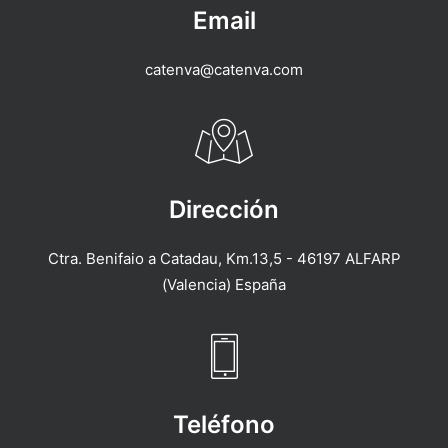
Email
catenva@catenva.com
Dirección
Ctra. Benifaio a Catadau, Km.13,5 - 46197 ALFARP
(Valencia) España
Teléfono