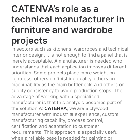
CATENVA’s role as a
technical manufacturer in
furniture and wardrobe
projects
In sectors such as kitchens, wardrobes and technical
interior design, it is not enough to find a panel that is
merely acceptable. A manufacturer is needed who
understands that each application imposes different
priorities. Some projects place more weight on
lightness, others on finishing quality, others on
machinability as the main bottleneck, and others on
supply consistency to avoid production stops. The
advantage of working with a specialised
manufacturer is that this analysis becomes part of
the solution.At
CATENVA
, we are a plywood
manufacturer with industrial experience, custom
manufacturing capability, process control,
certification and adaptation to customer
requirements. This approach is especially useful
when a reliable base is needed for painting or