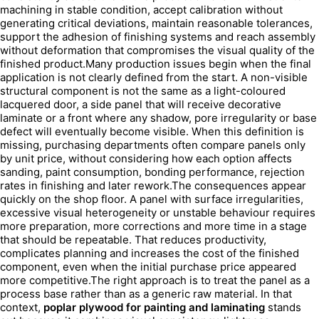
machining in stable condition, accept calibration without
generating critical deviations, maintain reasonable tolerances,
support the adhesion of finishing systems and reach assembly
without deformation that compromises the visual quality of the
finished product.Many production issues begin when the final
application is not clearly defined from the start. A non-visible
structural component is not the same as a light-coloured
lacquered door, a side panel that will receive decorative
laminate or a front where any shadow, pore irregularity or base
defect will eventually become visible. When this definition is
missing, purchasing departments often compare panels only
by unit price, without considering how each option affects
sanding, paint consumption, bonding performance, rejection
rates in finishing and later rework.The consequences appear
quickly on the shop floor. A panel with surface irregularities,
excessive visual heterogeneity or unstable behaviour requires
more preparation, more corrections and more time in a stage
that should be repeatable. That reduces productivity,
complicates planning and increases the cost of the finished
component, even when the initial purchase price appeared
more competitive.The right approach is to treat the panel as a
process base rather than as a generic raw material. In that
context,
poplar plywood for painting and laminating
stands