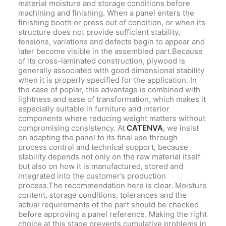
material moisture and storage conditions before
machining and finishing. When a panel enters the
finishing booth or press out of condition, or when its
structure does not provide sufficient stability,
tensions, variations and defects begin to appear and
later become visible in the assembled part.Because
of its cross-laminated construction, plywood is
generally associated with good dimensional stability
when it is properly specified for the application. In
the case of poplar, this advantage is combined with
lightness and ease of transformation, which makes it
especially suitable in furniture and interior
components where reducing weight matters without
compromising consistency. At
CATENVA
, we insist
on adapting the panel to its final use through
process control and technical support, because
stability depends not only on the raw material itself
but also on how it is manufactured, stored and
integrated into the customer’s production
process.The recommendation here is clear. Moisture
content, storage conditions, tolerances and the
actual requirements of the part should be checked
before approving a panel reference. Making the right
choice at this stage prevents cumulative problems in