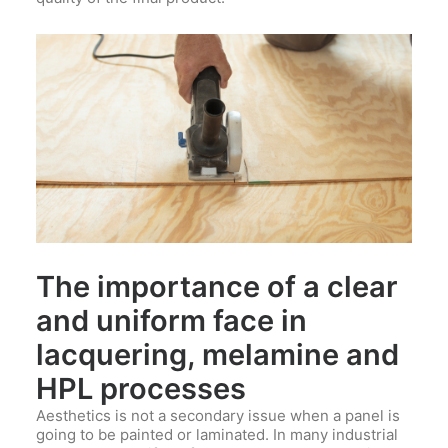
The importance of a clear
and uniform face in
lacquering, melamine and
HPL processes
Aesthetics is not a secondary issue when a panel is
going to be painted or laminated. In many industrial