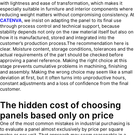
with lightness and ease of transformation, which makes it
especially suitable in furniture and interior components where
reducing weight matters without compromising consistency. At
CATENVA
, we insist on adapting the panel to its final use
through process control and technical support, because
stability depends not only on the raw material itself but also on
how it is manufactured, stored and integrated into the
customer’s production process.The recommendation here is
clear. Moisture content, storage conditions, tolerances and the
actual requirements of the part should be checked before
approving a panel reference. Making the right choice at this
stage prevents cumulative problems in machining, finishing
and assembly. Making the wrong choice may seem like a small
deviation at first, but it often turns into unproductive hours,
constant adjustments and a loss of confidence from the final
customer.
The hidden cost of choosing
panels based only on price
One of the most common mistakes in industrial purchasing is
to evaluate a panel almost exclusively by price per square
metre or per unit. That approach may seem reasonable in a