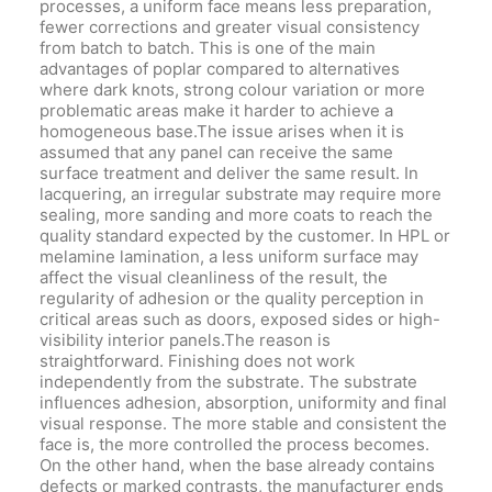
processes, a uniform face means less preparation,
fewer corrections and greater visual consistency
from batch to batch. This is one of the main
advantages of poplar compared to alternatives
where dark knots, strong colour variation or more
problematic areas make it harder to achieve a
homogeneous base.The issue arises when it is
assumed that any panel can receive the same
surface treatment and deliver the same result. In
lacquering, an irregular substrate may require more
sealing, more sanding and more coats to reach the
quality standard expected by the customer. In HPL or
melamine lamination, a less uniform surface may
affect the visual cleanliness of the result, the
regularity of adhesion or the quality perception in
critical areas such as doors, exposed sides or high-
visibility interior panels.The reason is
straightforward. Finishing does not work
independently from the substrate. The substrate
influences adhesion, absorption, uniformity and final
visual response. The more stable and consistent the
face is, the more controlled the process becomes.
On the other hand, when the base already contains
defects or marked contrasts, the manufacturer ends