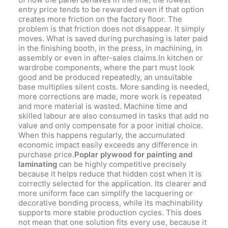
entry price tends to be rewarded even if that option
creates more friction on the factory floor. The
problem is that friction does not disappear. It simply
moves. What is saved during purchasing is later paid
in the finishing booth, in the press, in machining, in
assembly or even in after-sales claims.In kitchen or
wardrobe components, where the part must look
good and be produced repeatedly, an unsuitable
base multiplies silent costs. More sanding is needed,
more corrections are made, more work is repeated
and more material is wasted. Machine time and
skilled labour are also consumed in tasks that add no
value and only compensate for a poor initial choice.
When this happens regularly, the accumulated
economic impact easily exceeds any difference in
purchase price.
Poplar plywood for painting and
laminating
can be highly competitive precisely
because it helps reduce that hidden cost when it is
correctly selected for the application. Its clearer and
more uniform face can simplify the lacquering or
decorative bonding process, while its machinability
supports more stable production cycles. This does
not mean that one solution fits every use, because it