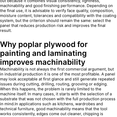
out because it combines visual consistency, lightness,
machinability and good finishing performance. Depending on
the final use, it is advisable to verify face quality, composition,
moisture content, tolerances and compatibility with the coating
system, but the criterion should remain the same: select the
panel that reduces production risk and improves the final
result.
Why poplar plywood for
painting and laminating
improves machinability
Machinability is not always the first commercial argument, but
in industrial production it is one of the most profitable. A panel
may look acceptable at first glance and still generate repeated
issues during cutting, drilling, routing, grooving or edging.
When this happens, the problem is rarely limited to the
machine itself. In many cases, it starts with the selection of a
substrate that was not chosen with the full production process
in mind.In applications such as kitchens, wardrobes and
technical furniture, good machinability means that the tool
works consistently, edges come out cleaner, chipping is