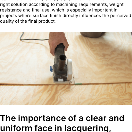
right solution according to machining requirements, weight,
resistance and final use, which is especially important in
projects where surface finish directly influences the perceived
quality of the final product.
The importance of a clear and
uniform face in lacquering,