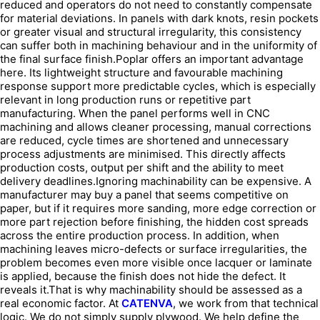
reduced and operators do not need to constantly compensate
for material deviations. In panels with dark knots, resin pockets
or greater visual and structural irregularity, this consistency
can suffer both in machining behaviour and in the uniformity of
the final surface finish.Poplar offers an important advantage
here. Its lightweight structure and favourable machining
response support more predictable cycles, which is especially
relevant in long production runs or repetitive part
manufacturing. When the panel performs well in CNC
machining and allows cleaner processing, manual corrections
are reduced, cycle times are shortened and unnecessary
process adjustments are minimised. This directly affects
production costs, output per shift and the ability to meet
delivery deadlines.Ignoring machinability can be expensive. A
manufacturer may buy a panel that seems competitive on
paper, but if it requires more sanding, more edge correction or
more part rejection before finishing, the hidden cost spreads
across the entire production process. In addition, when
machining leaves micro-defects or surface irregularities, the
problem becomes even more visible once lacquer or laminate
is applied, because the finish does not hide the defect. It
reveals it.That is why machinability should be assessed as a
real economic factor. At
CATENVA
, we work from that technical
logic. We do not simply supply plywood. We help define the