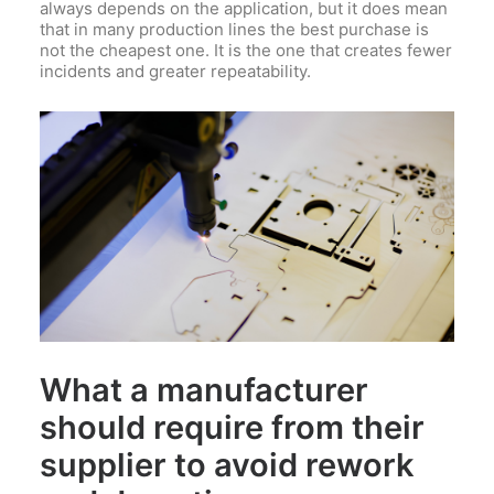
always depends on the application, but it does mean
that in many production lines the best purchase is
not the cheapest one. It is the one that creates fewer
incidents and greater repeatability.
What a manufacturer
should require from their
supplier to avoid rework