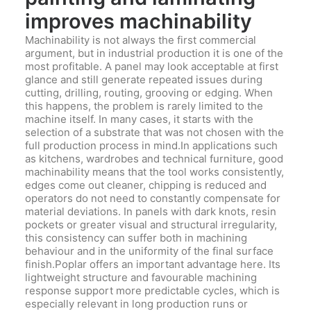
improves machinability
Machinability is not always the first commercial
argument, but in industrial production it is one of the
most profitable. A panel may look acceptable at first
glance and still generate repeated issues during
cutting, drilling, routing, grooving or edging. When
this happens, the problem is rarely limited to the
machine itself. In many cases, it starts with the
selection of a substrate that was not chosen with the
full production process in mind.In applications such
as kitchens, wardrobes and technical furniture, good
machinability means that the tool works consistently,
edges come out cleaner, chipping is reduced and
operators do not need to constantly compensate for
material deviations. In panels with dark knots, resin
pockets or greater visual and structural irregularity,
this consistency can suffer both in machining
behaviour and in the uniformity of the final surface
finish.Poplar offers an important advantage here. Its
lightweight structure and favourable machining
response support more predictable cycles, which is
especially relevant in long production runs or