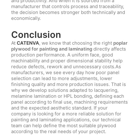
and productivity. And when it is sourced from a
manufacturer that controls process and traceability,
the decision becomes stronger both technically and
economically.
Conclusion
At
CATENVA
, we know that choosing the right
poplar
plywood for painting and laminating
directly affects
production performance. A uniform face, good
machinability and proper dimensional stability help
reduce defects, rework and unnecessary costs.As
manufacturers, we see every day how poor panel
selection can lead to more adjustments, lower
finishing quality and more production issues. That is
why we develop solutions adapted to lacquering,
melamine lamination or HPL bonding, defining each
panel according to final use, machining requirements
and the expected aesthetic standard. If your
company is looking for a more reliable solution for
painting and laminating applications, our technical
team can help define the most suitable plywood
according to the real needs of your project.