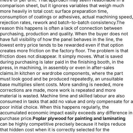
comparison sheet, but it ignores variables that weigh much
more heavily in total cost: surface preparation time,
consumption of coatings or adhesives, actual machining speed,
rejection rates, rework and batch-to-batch consistency.The
reason this happens is often a lack of connection between
purchasing, production and quality. When the buyer does not
have full visibility of how the panel behaves in the line, the
lowest entry price tends to be rewarded even if that option
creates more friction on the factory floor. The problem is that
friction does not disappear. It simply moves. What is saved
during purchasing is later paid in the finishing booth, in the
press, in machining, in assembly or even in after-sales
claims.In kitchen or wardrobe components, where the part
must look good and be produced repeatedly, an unsuitable
base multiplies silent costs. More sanding is needed, more
corrections are made, more work is repeated and more
material is wasted. Machine time and skilled labour are also
consumed in tasks that add no value and only compensate for a
poor initial choice. When this happens regularly, the
accumulated economic impact easily exceeds any difference in
purchase price.
Poplar plywood for painting and laminating
can be highly competitive precisely because it helps reduce
that hidden cost when it is correctly selected for the