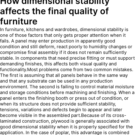
How dimensional stability
affects the final quality of
furniture
In furniture, kitchens and wardrobes, dimensional stability is
one of those factors that only gets proper attention when it
fails. A panel may enter production in apparently good
condition and still deform, react poorly to humidity changes or
compromise final assembly if it does not remain sufficiently
stable. In components that need precise fitting or must support
demanding finishes, this affects both visual quality and
functionality.Most problems come from two common mistakes.
The first is assuming that all panels behave in the same way
and that any substrate can be used in any production
environment. The second is failing to control material moisture
and storage conditions before machining and finishing. When a
panel enters the finishing booth or press out of condition, or
when its structure does not provide sufficient stability,
tensions, variations and defects begin to appear and later
become visible in the assembled part.Because of its cross-
laminated construction, plywood is generally associated with
good dimensional stability when it is properly specified for the
application. In the case of poplar, this advantage is combined