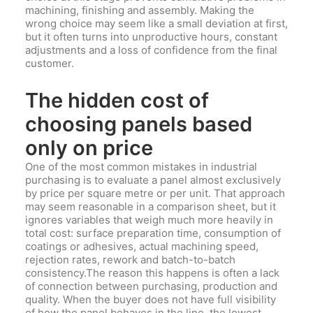
machining, finishing and assembly. Making the
wrong choice may seem like a small deviation at first,
but it often turns into unproductive hours, constant
adjustments and a loss of confidence from the final
customer.
The hidden cost of
choosing panels based
only on price
One of the most common mistakes in industrial
purchasing is to evaluate a panel almost exclusively
by price per square metre or per unit. That approach
may seem reasonable in a comparison sheet, but it
ignores variables that weigh much more heavily in
total cost: surface preparation time, consumption of
coatings or adhesives, actual machining speed,
rejection rates, rework and batch-to-batch
consistency.The reason this happens is often a lack
of connection between purchasing, production and
quality. When the buyer does not have full visibility
of how the panel behaves in the line, the lowest