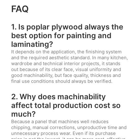
FAQ
1. Is poplar plywood always the
best option for painting and
laminating?
It depends on the application, the finishing system
and the required aesthetic standard. In many kitchen,
wardrobe and technical interior projects, it stands
out because of its clear face, visual uniformity and
good machinability, but face quality, thickness and
final use conditions should always be verified.
2. Why does machinability
affect total production cost so
much?
Because a panel that machines well reduces
chipping, manual corrections, unproductive time and
unnecessary process wear. Even if its purchase