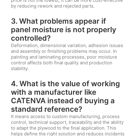
price is not the lowest, it can be more cost-effective
by reducing rework and rejected parts.
3. What problems appear if
panel moisture is not properly
controlled?
Deformation, dimensional variation, adhesion issues
and assembly or finishing problems may occur. In
painting and laminating processes, poor moisture
control affects both final quality and production
stability.
4. What is the value of working
with a manufacturer like
CATENVA
instead of buying a
standard reference?
It means access to custom manufacturing, process
control, technical support, traceability and the ability
to adapt the plywood to the final application. This
helps define the right solution and reduces incidents