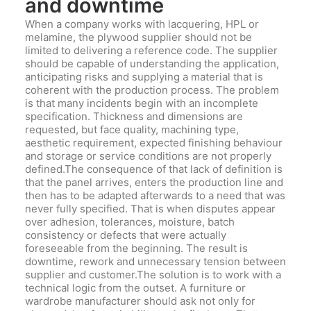
and downtime
When a company works with lacquering, HPL or
melamine, the plywood supplier should not be
limited to delivering a reference code. The supplier
should be capable of understanding the application,
anticipating risks and supplying a material that is
coherent with the production process. The problem
is that many incidents begin with an incomplete
specification. Thickness and dimensions are
requested, but face quality, machining type,
aesthetic requirement, expected finishing behaviour
and storage or service conditions are not properly
defined.The consequence of that lack of definition is
that the panel arrives, enters the production line and
then has to be adapted afterwards to a need that was
never fully specified. That is when disputes appear
over adhesion, tolerances, moisture, batch
consistency or defects that were actually
foreseeable from the beginning. The result is
downtime, rework and unnecessary tension between
supplier and customer.The solution is to work with a
technical logic from the outset. A furniture or
wardrobe manufacturer should ask not only for