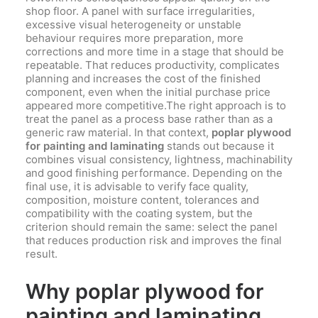
shop floor. A panel with surface irregularities,
excessive visual heterogeneity or unstable
behaviour requires more preparation, more
corrections and more time in a stage that should be
repeatable. That reduces productivity, complicates
planning and increases the cost of the finished
component, even when the initial purchase price
appeared more competitive.The right approach is to
treat the panel as a process base rather than as a
generic raw material. In that context,
poplar plywood
for painting and laminating
stands out because it
combines visual consistency, lightness, machinability
and good finishing performance. Depending on the
final use, it is advisable to verify face quality,
composition, moisture content, tolerances and
compatibility with the coating system, but the
criterion should remain the same: select the panel
that reduces production risk and improves the final
result.
Why poplar plywood for
painting and laminating