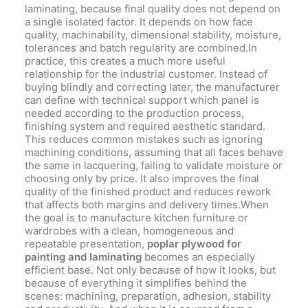
laminating, because final quality does not depend on
a single isolated factor. It depends on how face
quality, machinability, dimensional stability, moisture,
tolerances and batch regularity are combined.In
practice, this creates a much more useful
relationship for the industrial customer. Instead of
buying blindly and correcting later, the manufacturer
can define with technical support which panel is
needed according to the production process,
finishing system and required aesthetic standard.
This reduces common mistakes such as ignoring
machining conditions, assuming that all faces behave
the same in lacquering, failing to validate moisture or
choosing only by price. It also improves the final
quality of the finished product and reduces rework
that affects both margins and delivery times.When
the goal is to manufacture kitchen furniture or
wardrobes with a clean, homogeneous and
repeatable presentation,
poplar plywood for
painting and laminating
becomes an especially
efficient base. Not only because of how it looks, but
because of everything it simplifies behind the
scenes: machining, preparation, adhesion, stability