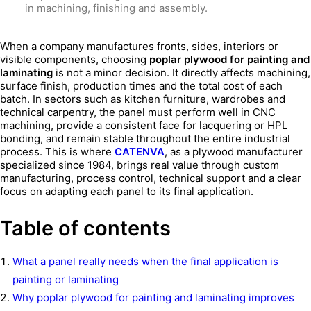
in machining, finishing and assembly.
When a company manufactures fronts, sides, interiors or
visible components, choosing
poplar plywood for painting and
laminating
is not a minor decision. It directly affects machining,
surface finish, production times and the total cost of each
batch. In sectors such as kitchen furniture, wardrobes and
technical carpentry, the panel must perform well in CNC
machining, provide a consistent face for lacquering or HPL
bonding, and remain stable throughout the entire industrial
process. This is where
CATENVA
, as a plywood manufacturer
specialized since 1984, brings real value through custom
manufacturing, process control, technical support and a clear
focus on adapting each panel to its final application.
Table of contents
What a panel really needs when the final application is
painting or laminating
Why poplar plywood for painting and laminating improves