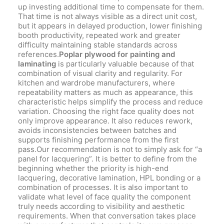
up investing additional time to compensate for them.
That time is not always visible as a direct unit cost,
but it appears in delayed production, lower finishing
booth productivity, repeated work and greater
difficulty maintaining stable standards across
references.
Poplar plywood for painting and
laminating
is particularly valuable because of that
combination of visual clarity and regularity. For
kitchen and wardrobe manufacturers, where
repeatability matters as much as appearance, this
characteristic helps simplify the process and reduce
variation. Choosing the right face quality does not
only improve appearance. It also reduces rework,
avoids inconsistencies between batches and
supports finishing performance from the first
pass.Our recommendation is not to simply ask for “a
panel for lacquering”. It is better to define from the
beginning whether the priority is high-end
lacquering, decorative lamination, HPL bonding or a
combination of processes. It is also important to
validate what level of face quality the component
truly needs according to visibility and aesthetic
requirements. When that conversation takes place