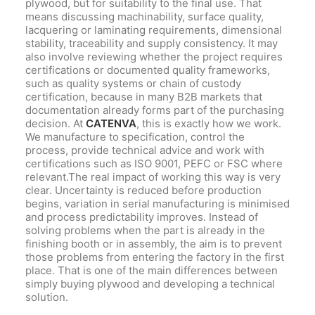
plywood, but for suitability to the final use. That
means discussing machinability, surface quality,
lacquering or laminating requirements, dimensional
stability, traceability and supply consistency. It may
also involve reviewing whether the project requires
certifications or documented quality frameworks,
such as quality systems or chain of custody
certification, because in many B2B markets that
documentation already forms part of the purchasing
decision. At
CATENVA
, this is exactly how we work.
We manufacture to specification, control the
process, provide technical advice and work with
certifications such as ISO 9001, PEFC or FSC where
relevant.The real impact of working this way is very
clear. Uncertainty is reduced before production
begins, variation in serial manufacturing is minimised
and process predictability improves. Instead of
solving problems when the part is already in the
finishing booth or in assembly, the aim is to prevent
those problems from entering the factory in the first
place. That is one of the main differences between
simply buying plywood and developing a technical
solution.