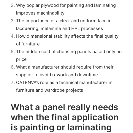
Why poplar plywood for painting and laminating
improves machinability
The importance of a clear and uniform face in
lacquering, melamine and HPL processes
How dimensional stability affects the final quality
of furniture
The hidden cost of choosing panels based only on
price
What a manufacturer should require from their
supplier to avoid rework and downtime
CATENVA’s role as a technical manufacturer in
furniture and wardrobe projects
What a panel really needs
when the final application
is painting or laminating