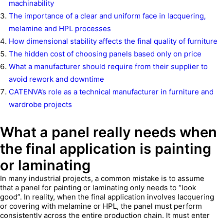
machinability
The importance of a clear and uniform face in lacquering,
melamine and HPL processes
How dimensional stability affects the final quality of furniture
The hidden cost of choosing panels based only on price
What a manufacturer should require from their supplier to
avoid rework and downtime
CATENVA’s role as a technical manufacturer in furniture and
wardrobe projects
What a panel really needs when
the final application is painting
or laminating
In many industrial projects, a common mistake is to assume
that a panel for painting or laminating only needs to “look
good”. In reality, when the final application involves lacquering
or covering with melamine or HPL, the panel must perform
consistently across the entire production chain. It must enter