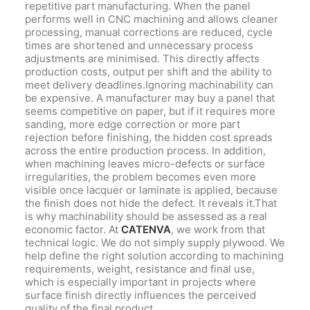
repetitive part manufacturing. When the panel
performs well in CNC machining and allows cleaner
processing, manual corrections are reduced, cycle
times are shortened and unnecessary process
adjustments are minimised. This directly affects
production costs, output per shift and the ability to
meet delivery deadlines.Ignoring machinability can
be expensive. A manufacturer may buy a panel that
seems competitive on paper, but if it requires more
sanding, more edge correction or more part
rejection before finishing, the hidden cost spreads
across the entire production process. In addition,
when machining leaves micro-defects or surface
irregularities, the problem becomes even more
visible once lacquer or laminate is applied, because
the finish does not hide the defect. It reveals it.That
is why machinability should be assessed as a real
economic factor. At
CATENVA
, we work from that
technical logic. We do not simply supply plywood. We
help define the right solution according to machining
requirements, weight, resistance and final use,
which is especially important in projects where
surface finish directly influences the perceived
quality of the final product.