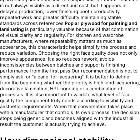
is not always visible as a direct unit cost, but it appears in
delayed production, lower finishing booth productivity,
repeated work and greater difficulty maintaining stable
standards across references.
Poplar plywood for painting and
laminating
is particularly valuable because of that combination
of visual clarity and regularity. For kitchen and wardrobe
manufacturers, where repeatability matters as much as
appearance, this characteristic helps simplify the process and
reduce variation. Choosing the right face quality does not only
improve appearance. It also reduces rework, avoids
inconsistencies between batches and supports finishing
performance from the first pass.Our recommendation is not to
simply ask for “a panel for lacquering”. It is better to define
from the beginning whether the priority is high-end lacquering,
decorative lamination, HPL bonding or a combination of
processes. It is also important to validate what level of face
quality the component truly needs according to visibility and
aesthetic requirements. When that conversation takes place
with a manufacturer that controls its own process, the decision
stops being generic and becomes aligned with the industrial
result the customer is actually trying to achieve.