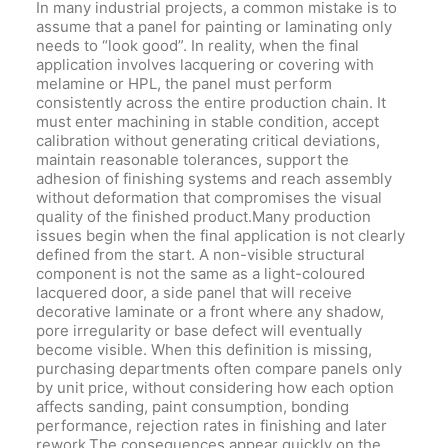
In many industrial projects, a common mistake is to
assume that a panel for painting or laminating only
needs to “look good”. In reality, when the final
application involves lacquering or covering with
melamine or HPL, the panel must perform
consistently across the entire production chain. It
must enter machining in stable condition, accept
calibration without generating critical deviations,
maintain reasonable tolerances, support the
adhesion of finishing systems and reach assembly
without deformation that compromises the visual
quality of the finished product.Many production
issues begin when the final application is not clearly
defined from the start. A non-visible structural
component is not the same as a light-coloured
lacquered door, a side panel that will receive
decorative laminate or a front where any shadow,
pore irregularity or base defect will eventually
become visible. When this definition is missing,
purchasing departments often compare panels only
by unit price, without considering how each option
affects sanding, paint consumption, bonding
performance, rejection rates in finishing and later
rework.The consequences appear quickly on the