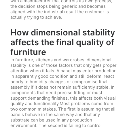
with a manufacturer that controls its own process,
the decision stops being generic and becomes
aligned with the industrial result the customer is
actually trying to achieve.
How dimensional stability
affects the final quality of
furniture
In furniture, kitchens and wardrobes, dimensional
stability is one of those factors that only gets proper
attention when it fails. A panel may enter production
in apparently good condition and still deform, react
poorly to humidity changes or compromise final
assembly if it does not remain sufficiently stable. In
components that need precise fitting or must
support demanding finishes, this affects both visual
quality and functionality.Most problems come from
two common mistakes. The first is assuming that all
panels behave in the same way and that any
substrate can be used in any production
environment. The second is failing to control