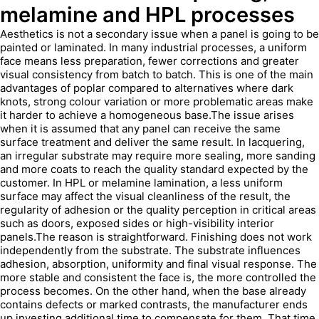
melamine and HPL processes
Aesthetics is not a secondary issue when a panel is going to be
painted or laminated. In many industrial processes, a uniform
face means less preparation, fewer corrections and greater
visual consistency from batch to batch. This is one of the main
advantages of poplar compared to alternatives where dark
knots, strong colour variation or more problematic areas make
it harder to achieve a homogeneous base.The issue arises
when it is assumed that any panel can receive the same
surface treatment and deliver the same result. In lacquering,
an irregular substrate may require more sealing, more sanding
and more coats to reach the quality standard expected by the
customer. In HPL or melamine lamination, a less uniform
surface may affect the visual cleanliness of the result, the
regularity of adhesion or the quality perception in critical areas
such as doors, exposed sides or high-visibility interior
panels.The reason is straightforward. Finishing does not work
independently from the substrate. The substrate influences
adhesion, absorption, uniformity and final visual response. The
more stable and consistent the face is, the more controlled the
process becomes. On the other hand, when the base already
contains defects or marked contrasts, the manufacturer ends
up investing additional time to compensate for them. That time