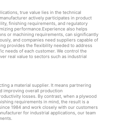
cations, true value lies in the technical
anufacturer actively participates in product
lity, finishing requirements, and regulatory
ximizing performance.Experience also helps
ons or machining requirements, can significantly
nuously, and companies need suppliers capable of
g provides the flexibility needed to address
fic needs of each customer. We control the
er real value to sectors such as industrial
ing a material supplier. It means partnering
nd improving overall production
roductivity losses. By contrast, when a plywood
nishing requirements in mind, the result is a
since 1984 and work closely with our customers
anufacturer for industrial applications, our team
ments.