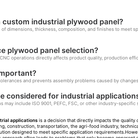
 custom industrial plywood panel?
of dimensions, thickness, composition, and finishes to meet sp
e plywood panel selection?
CNC operations directly affects product quality, production effici
 important?
t tolerances and prevents assembly problems caused by changes
e considered for industrial application
ons may include ISO 9001, PEFC, FSC, or other industry-specifi
rial applications
is a decision that directly impacts the quality 
ging, construction, transportation, the agri-food industry, techni
lution designed to meet specific application requirements.Howev
is approach often leads to problems that only become apparent d