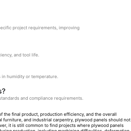
ecific project requirements, improving
ency, and tool life.
 in humidity or temperature.
s?
c standards and compliance requirements.
of the final product, production efficiency, and the overall
cal furniture, and industrial carpentry, plywood panels should not
er, it is still common to find projects where plywood panels
uring production, including machining difficulties, deformation,