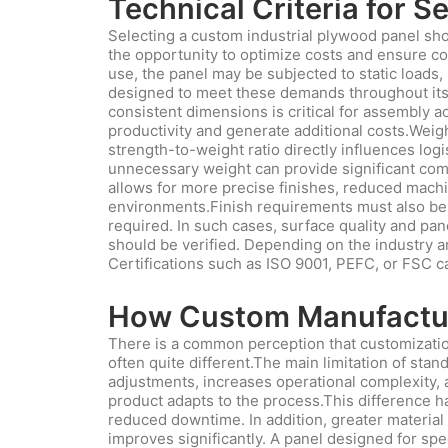
Technical Criteria for 
Selecting a custom industrial plywood panel shou
the opportunity to optimize costs and ensure con
use, the panel may be subjected to static loads,
designed to meet these demands throughout its ser
consistent dimensions is critical for assembly a
productivity and generate additional costs.Weigh
strength-to-weight ratio directly influences log
unnecessary weight can provide significant comp
allows for more precise finishes, reduced machi
environments.Finish requirements must also be a
required. In such cases, surface quality and pan
should be verified. Depending on the industry and
Certifications such as ISO 9001, PEFC, or FSC c
How Custom Manufacturi
There is a common perception that customization
often quite different.The main limitation of sta
adjustments, increases operational complexity, an
product adapts to the process.This difference ha
reduced downtime. In addition, greater material 
improves significantly. A panel designed for sp