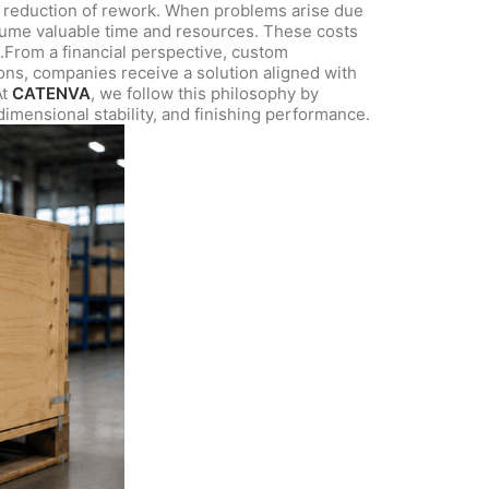
he reduction of rework. When problems arise due
onsume valuable time and resources. These costs
st.From a financial perspective, custom
ions, companies receive a solution aligned with
At
CATENVA
, we follow this philosophy by
dimensional stability, and finishing performance.