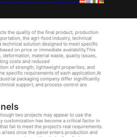
Products
Quality and environment
News
Contact
cts the quality of the final product, production
sportation, the agri-food industry, technical
a technical solution designed to meet specific
based on price or immediate availability.This
 deformation, material waste, quality issues,
ating costs and reduced
ion of strength, lightweight properties, and
the specific requirements of each application.At
ustrial packaging company differ significantly
echnical support, and process control are
anels
though two projects may appear to use the
y customization has become a critical factor in
hat fail to meet the project's real requirements.
 arises once the panel enters production and