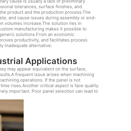
mary cause is usually a lack of preliminary
sional tolerances, surface finishes, and
 the product and the production process.The
aste, and cause issues during assembly or end-
n volumes increase.The solution lies in
 Custom manufacturing makes it possible to
 generic solutions.From an economic
proves productivity, and facilitates process
lly inadequate alternative.
strial Applications
hey may appear equivalent on the surface,
results.A frequent issue arises when machining
achining operations. If the panel is not
me rises.Another critical aspect is face quality.
mely important. Poor panel selection can lead to