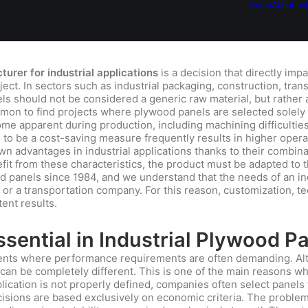
Home
About us
urer for industrial applications
is a decision that directly impa
roject. In sectors such as industrial packaging, construction, tran
els should not be considered a generic raw material, but rather 
mmon to find projects where plywood panels are selected solely 
e apparent during production, including machining difficulties,
s to be a cost-saving measure frequently results in higher oper
 advantages in industrial applications thanks to their combinat
nefit from these characteristics, the product must be adapted to 
panels since 1984, and we understand that the needs of an ind
 or a transportation company. For this reason, customization, t
tent results.
sential in Industrial Plywood P
ments where performance requirements are often demanding. Al
 can be completely different. This is one of the main reasons wh
lication is not properly defined, companies often select panels t
sions are based exclusively on economic criteria. The problem