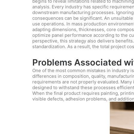
begins to reveal limitations related to machining
analysis. Every industry has specific requireme
downstream manufacturing processes. Ignoring th
consequences can be significant. An unsuitable
use operations. In mass production environments
adapting dimensions, thicknesses, core composit
optimize panel performance according to the cu
perspective, this strategy also delivers benefits
standardization. As a result, the total project c
Problems Associated wit
One of the most common mistakes in industry is 
differences in composition, quality, manufactur
requirements are not properly evaluated. Many ind
designed to withstand these processes efficientl
When the final product requires painting, printi
visible defects, adhesion problems, and addition