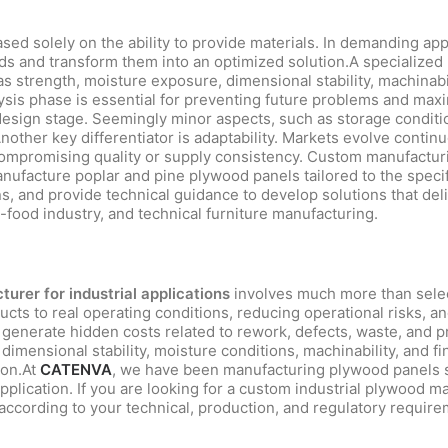
ed solely on the ability to provide materials. In demanding appli
 and transform them into an optimized solution.A specialized m
 as strength, moisture exposure, dimensional stability, machinabi
ysis phase is essential for preventing future problems and ma
 design stage. Seemingly minor aspects, such as storage conditi
nother key differentiator is adaptability. Markets evolve conti
mpromising quality or supply consistency. Custom manufacturin
nufacture poplar and pine plywood panels tailored to the speci
, and provide technical guidance to develop solutions that deliv
i-food industry, and technical furniture manufacturing.
urer for industrial applications
involves much more than select
ucts to real operating conditions, reducing operational risks, a
n generate hidden costs related to rework, defects, waste, and p
dimensional stability, moisture conditions, machinability, and fi
ion.At
CATENVA
, we have been manufacturing plywood panels 
application. If you are looking for a custom industrial plywood m
 according to your technical, production, and regulatory require