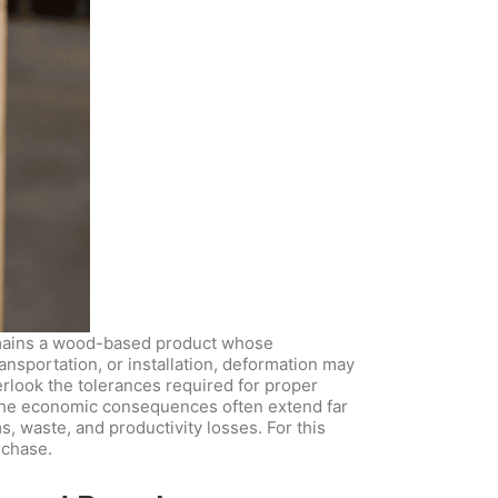
remains a wood-based product whose
ansportation, or installation, deformation may
erlook the tolerances required for proper
.The economic consequences often extend far
s, waste, and productivity losses. For this
rchase.