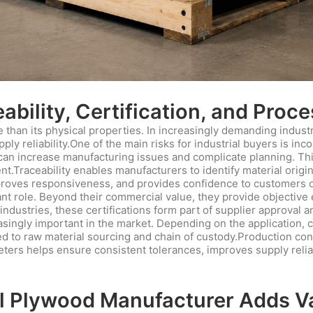
bility, Certification, and Proc
han its physical properties. In increasingly demanding industri
ly reliability.One of the main risks for industrial buyers is i
s can increase manufacturing issues and complicate planning. This
.Traceability enables manufacturers to identify material origi
mproves responsiveness, and provides confidence to customers op
ant role. Beyond their commercial value, they provide objective 
industries, these certifications form part of supplier approval 
ngly important in the market. Depending on the application, c
ted to raw material sourcing and chain of custody.Production cont
ters helps ensure consistent tolerances, improves supply reliabi
 Plywood Manufacturer Adds Val