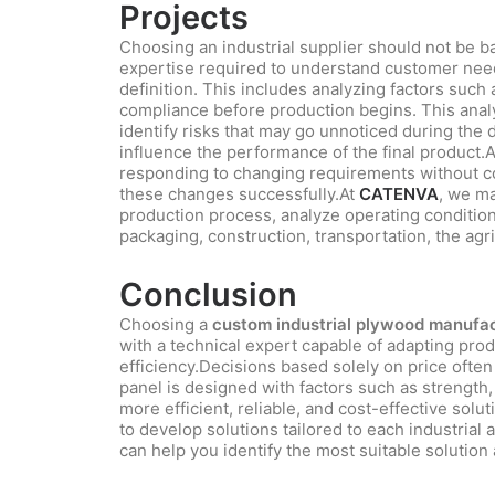
Projects
Choosing an industrial supplier should not be bas
expertise required to understand customer needs
definition. This includes analyzing factors such
compliance before production begins. This anal
identify risks that may go unnoticed during the
influence the performance of the final product.A
responding to changing requirements without co
these changes successfully.At
CATENVA
, we ma
production process, analyze operating conditions
packaging, construction, transportation, the agr
Conclusion
Choosing a
custom industrial plywood manufact
with a technical expert capable of adapting prod
efficiency.Decisions based solely on price ofte
panel is designed with factors such as strength, 
more efficient, reliable, and cost-effective solut
to develop solutions tailored to each industrial 
can help you identify the most suitable solution