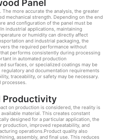
ywood Panel
n. The more accurate the analysis, the greater
uired mechanical strength. Depending on the end
ture and configuration of the panel must be
In industrial applications, maintaining
perature or humidity can directly affect
nsportation and industrial packaging, the
elivers the required performance without
 that performs consistently during processing
portant in automated production
ted surfaces, or specialized coatings may be
able regulatory and documentation requirements
lity, traceability, or safety may be necessary.
l processes.
 Productivity
t on production is considered, the reality is
 available material. This creates constant
ally designed for a particular application, the
r production, improved repeatability, and
acturing operations.Product quality also
hining, assembly, and final use. This reduces