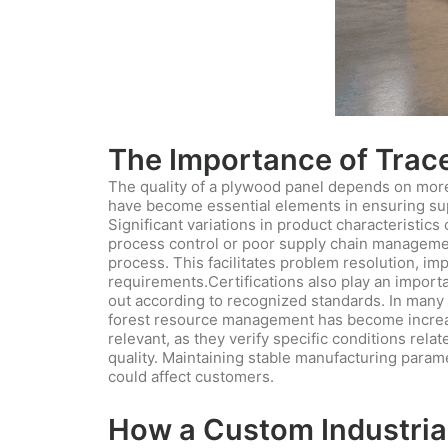
The Importance of Tracea
The quality of a plywood panel depends on more t
have become essential elements in ensuring supp
Significant variations in product characteristic
process control or poor supply chain management
process. This facilitates problem resolution, i
requirements.Certifications also play an import
out according to recognized standards. In many 
forest resource management has become increasi
relevant, as they verify specific conditions rela
quality. Maintaining stable manufacturing parame
could affect customers.
How a Custom Industrial