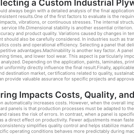
Selecting a Custom Industrial Pl
ld always begin with a detailed analysis of the final applicatio
sistent results.One of the first factors to evaluate is the req
 impacts, vibrations, or continuous stresses. The internal struc
vice life.Dimensional stability is another essential criterion. 
ccuracy and product quality. Variations caused by changes in tem
t should also be carefully considered. In industries such as tra
istics costs and operational efficiency. Selecting a panel that d
etitive advantages.Machinability is another key factor. A panel
ning times, and lower tool wear. This aspect is particularly im
nalyzed. Depending on the application, paints, laminates, prin
el uniformity directly influence the final result.Finally, applic
 destination market, certifications related to quality, sustainabi
an provide valuable assurance for specific projects and approva
ng Impacts Costs, Quality, and
 automatically increases costs. However, when the overall impac
ndard panels is that production processes must be adapted to the
d raises the risk of errors. In contrast, when a panel is specific
s a direct effect on productivity. Fewer adjustments mean faste
consistency simplifies quality control and helps stabilize manuf
ecific operating conditions behaves more predictably during mac