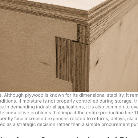
 Although plywood is known for its dimensional stability, it 
tions. If moisture is not properly controlled during storage, tr
ce.In demanding industrial applications, it is also common to ov
ate cumulative problems that impact the entire production line
uently face increased expenses related to returns, delays, claim
ed as a strategic decision rather than a simple procurement pu