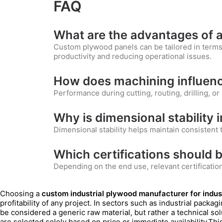
FAQ
What are the advantages of a
Custom plywood panels can be tailored in terms 
productivity and reducing operational issues.
How does machining influenc
Performance during cutting, routing, drilling, or 
Why is dimensional stability
Dimensional stability helps maintain consisten
Which certifications should b
Depending on the end use, relevant certificati
Choosing a
custom industrial plywood manufacturer for indust
profitability of any project. In sectors such as industrial packa
be considered a generic raw material, but rather a technical so
are selected solely based on price or immediate availability.Th