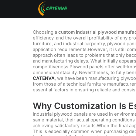
Choosing a
custom industrial plywood manufact
efficiency, and the overall profitability of any p
furniture, and industrial carpentry, plywood pan
application requirements.However, it is still co
approach often leads to problems that only becom
and manufacturing delays. What initially appear
competitiveness.Plywood panels offer well-known
dimensional stability. Nevertheless, to fully be
CATENVA
, we have been manufacturing plywood 
from those of a technical furniture manufacturer
essential factors in ensuring reliable and consis
Why Customization Is Es
Industrial plywood panels are used in environ
same material, their actual operating conditions
achieving satisfactory results.When the final app
This is especially common when purchasing deci