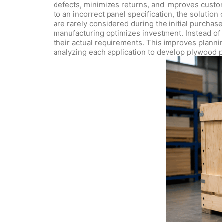
defects, minimizes returns, and improves custom
to an incorrect panel specification, the solutio
are rarely considered during the initial purchase
manufacturing optimizes investment. Instead of p
their actual requirements. This improves plannin
analyzing each application to develop plywood pa