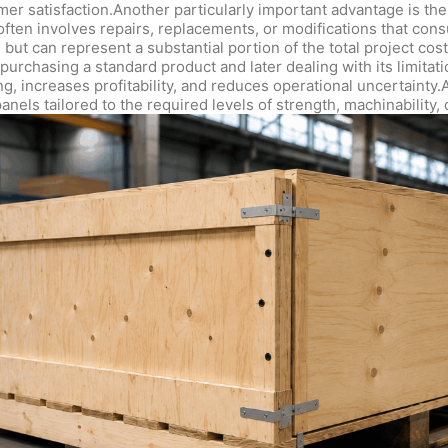
er satisfaction.Another particularly important advantage is t
n often involves repairs, replacements, or modifications that c
 but can represent a substantial portion of the total project co
urchasing a standard product and later dealing with its limitat
g, increases profitability, and reduces operational uncertainty.
nels tailored to the required levels of strength, machinability, 