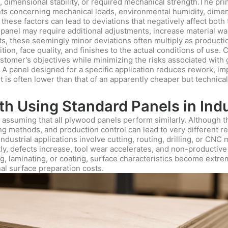
, dimensional stability, or required mechanical strength.The pri
nts concerning mechanical loads, environmental humidity, dimen
ese factors can lead to deviations that negatively affect both
 panel may require additional adjustments, increase material w
, these seemingly minor deviations often multiply as productio
ion, face quality, and finishes to the actual conditions of use.
stomer's objectives while minimizing the risks associated with
. A panel designed for a specific application reduces rework, im
ost is often lower than that of an apparently cheaper but technica
h Using Standard Panels in Indu
assuming that all plywood panels perform similarly. Although t
ing methods, and production control can lead to very different 
ustrial applications involve cutting, routing, drilling, or CNC m
y, defects increase, tool wear accelerates, and non-productive ti
ng, laminating, or coating, surface characteristics become extre
al surface preparation costs.