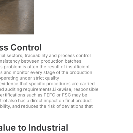
ess Control
al sectors, traceability and process control
nconsistency between production batches.
 problem is often the result of insufficient
ns and monitor every stage of the production
erating under strict quality
evidence that specific procedures are carried
and auditing requirements.Likewise, responsible
ertifications such as PEFC or FSC may be
rol also has a direct impact on final product
lity, and reduces the risk of deviations that
ue to Industrial