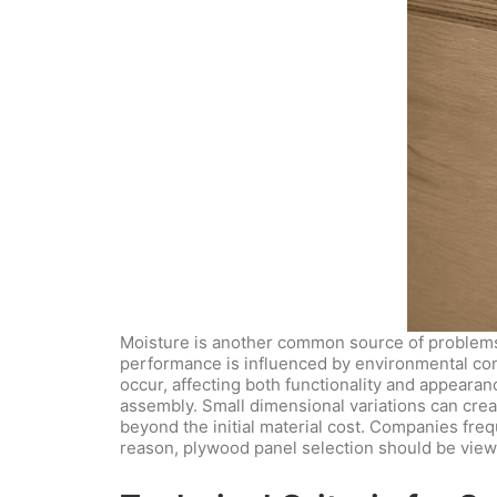
Moisture is another common source of problems.
performance is influenced by environmental condi
occur, affecting both functionality and appearan
assembly. Small dimensional variations can cre
beyond the initial material cost. Companies freq
reason, plywood panel selection should be view