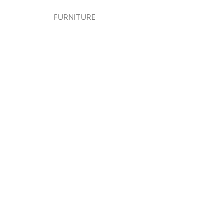
FURNITURE