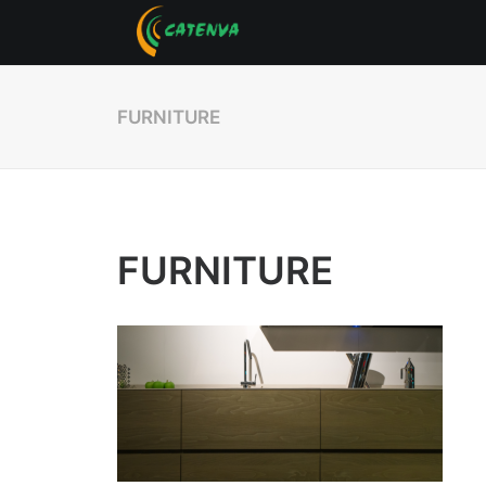
FURNITURE
FURNITURE