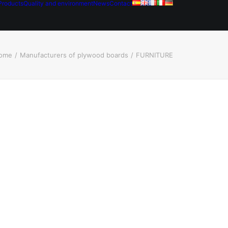
Products
Quality and environment
News
Contact
ome
Manufacturers of plywood boards
FURNITURE