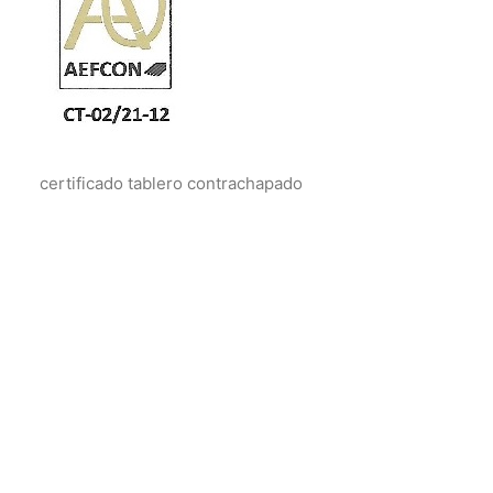
certificado tablero contrachapado