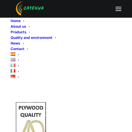
certificado tablero contrachapado
Home
Home
Quality and environment
About us
certificado tablero contrachapado
Products
Quality and environment
News
Contact
certificado tablero
contrachapado