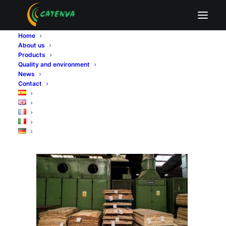
plywood export compliance
Home
Home
Sin categoría
About us
Our commitment to quality and regulatory compliance in
Products
plywood exportation
Quality and environment
plywood export compliance
News
Contact