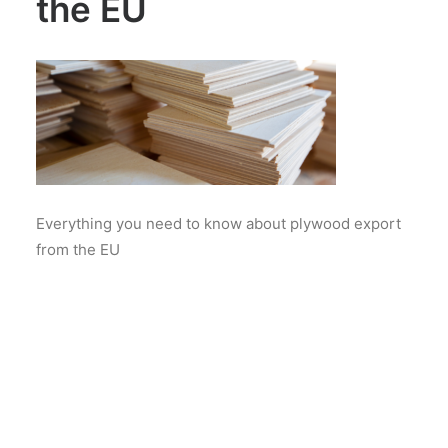
the EU
Everything you need to know about plywood export
from the EU