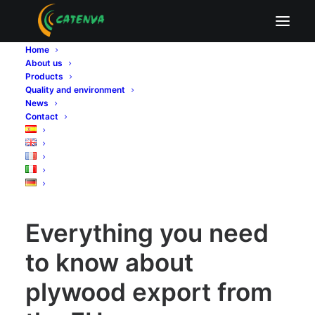
Everything you need to know about plywood
export from the EU
Home
About us
Home
Sin categoría
Products
Everything you need to know about plywood export from
Quality and environment
the EU
News
Contact
Everything you need to know about plywood export from
the EU
Everything you need
to know about
plywood export from