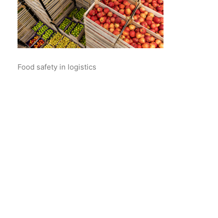
Food safety in logistics