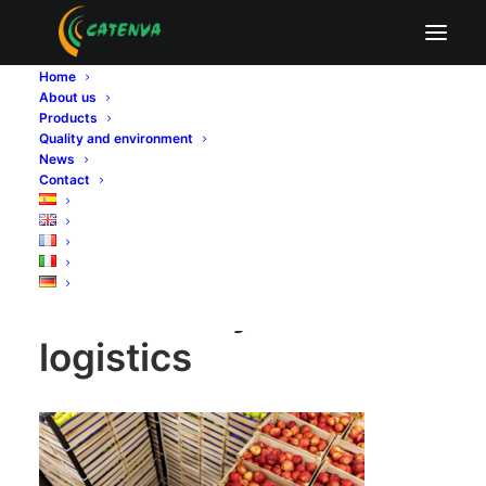
Food safety in logistics
Home
Home
Sin categoría
About us
Food safety in logistics: why certified poplar plywood
Products
matters for agro-industry
Quality and environment
Food safety in logistics
News
Contact
Food safety in
logistics