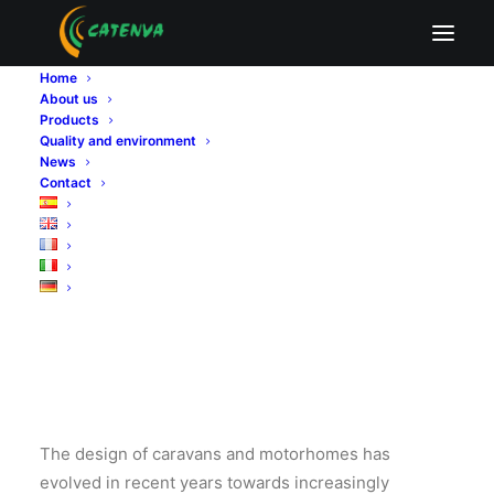
Home
The advantage of
About us
Products
Quality and environment
poplar plywood in
News
Contact
caravan design
The design of caravans and motorhomes has
evolved in recent years towards increasingly