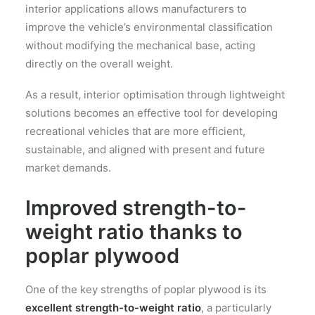
interior applications allows manufacturers to
improve the vehicle’s environmental classification
without modifying the mechanical base, acting
directly on the overall weight.
As a result, interior optimisation through lightweight
solutions becomes an effective tool for developing
recreational vehicles that are more efficient,
sustainable, and aligned with present and future
market demands.
Improved strength-to-
weight ratio thanks to
poplar plywood
One of the key strengths of poplar plywood is its
excellent strength-to-weight ratio
, a particularly