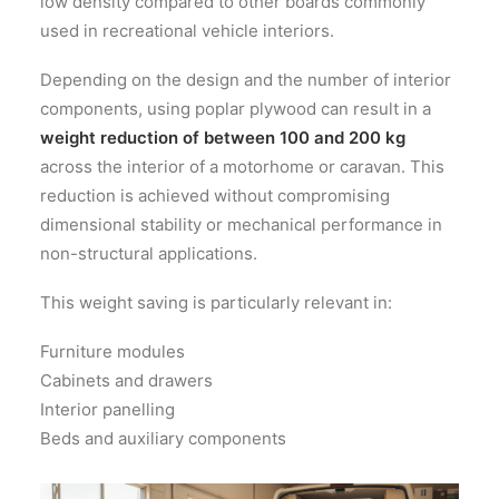
low density compared to other boards commonly
used in recreational vehicle interiors.
Depending on the design and the number of interior
components, using poplar plywood can result in a
weight reduction of between 100 and 200 kg
across the interior of a motorhome or caravan. This
reduction is achieved without compromising
dimensional stability or mechanical performance in
non-structural applications.
This weight saving is particularly relevant in:
Furniture modules
Cabinets and drawers
Interior panelling
Beds and auxiliary components