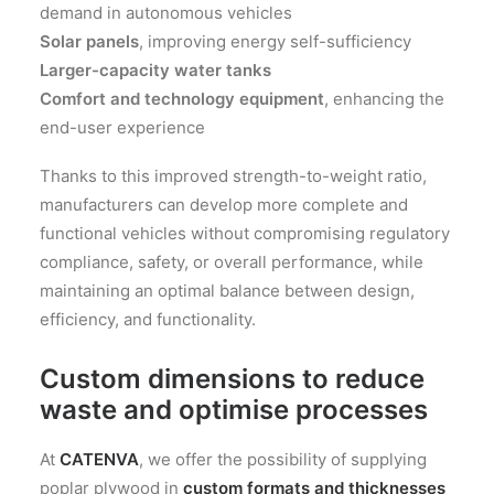
demand in autonomous vehicles
Solar panels
, improving energy self-sufficiency
Larger-capacity water tanks
Comfort and technology equipment
, enhancing the
end-user experience
Thanks to this improved strength-to-weight ratio,
manufacturers can develop more complete and
functional vehicles without compromising regulatory
compliance, safety, or overall performance, while
maintaining an optimal balance between design,
efficiency, and functionality.
Custom dimensions to reduce
waste and optimise processes
At
CATENVA
, we offer the possibility of supplying
poplar plywood in
custom formats and thicknesses