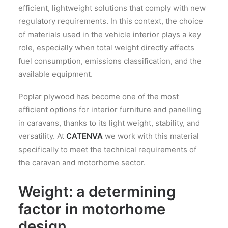
efficient, lightweight solutions that comply with new
regulatory requirements. In this context, the choice
of materials used in the vehicle interior plays a key
role, especially when total weight directly affects
fuel consumption, emissions classification, and the
available equipment.
Poplar plywood has become one of the most
efficient options for interior furniture and panelling
in caravans, thanks to its light weight, stability, and
versatility. At
CATENVA
we work with this material
specifically to meet the technical requirements of
the caravan and motorhome sector.
Weight: a determining
factor in motorhome
design