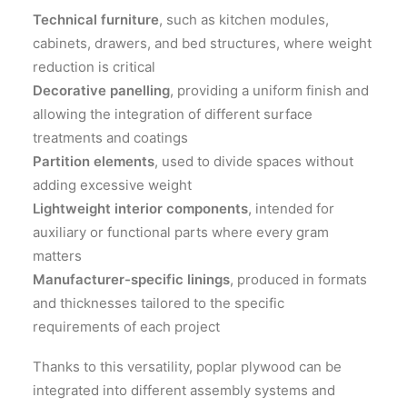
Technical furniture
, such as kitchen modules,
cabinets, drawers, and bed structures, where weight
reduction is critical
Decorative panelling
, providing a uniform finish and
allowing the integration of different surface
treatments and coatings
Partition elements
, used to divide spaces without
adding excessive weight
Lightweight interior components
, intended for
auxiliary or functional parts where every gram
matters
Manufacturer-specific linings
, produced in formats
and thicknesses tailored to the specific
requirements of each project
Thanks to this versatility, poplar plywood can be
integrated into different assembly systems and