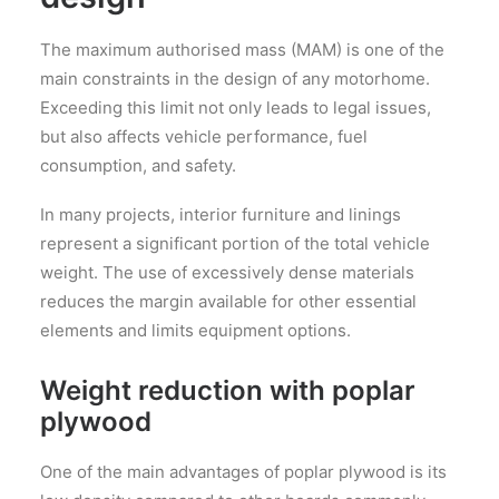
The maximum authorised mass (MAM) is one of the
main constraints in the design of any motorhome.
Exceeding this limit not only leads to legal issues,
but also affects vehicle performance, fuel
consumption, and safety.
In many projects, interior furniture and linings
represent a significant portion of the total vehicle
weight. The use of excessively dense materials
reduces the margin available for other essential
elements and limits equipment options.
Weight reduction with poplar
plywood
One of the main advantages of poplar plywood is its