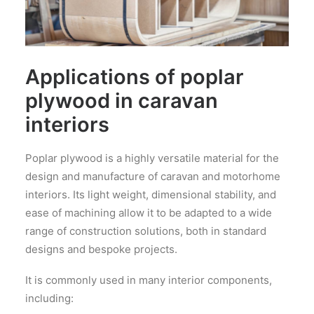
Applications of poplar
plywood in caravan
interiors
Poplar plywood is a highly versatile material for the
design and manufacture of caravan and motorhome
interiors. Its light weight, dimensional stability, and
ease of machining allow it to be adapted to a wide
range of construction solutions, both in standard
designs and bespoke projects.
It is commonly used in many interior components,
including: