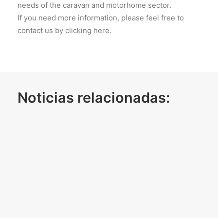
needs of the caravan and motorhome sector.
If you need more information, please feel free to
contact us by clicking here.
Noticias relacionadas: