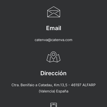
Email
catenva@catenva.com
Dirección
Ctra. Benifaio a Catadau, Km.13,5 - 46197 ALFARP
(Valencia) España