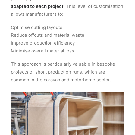
adapted to each project
. This level of customisation
allows manufacturers to:
Optimise cutting layouts
Reduce offcuts and material waste
Improve production efficiency
Minimise overall material loss
This approach is particularly valuable in bespoke
projects or short production runs, which are
common in the caravan and motorhome sector.