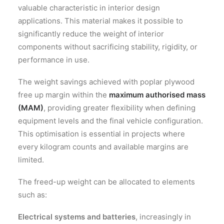
valuable characteristic in interior design
applications. This material makes it possible to
significantly reduce the weight of interior
components without sacrificing stability, rigidity, or
performance in use.
The weight savings achieved with poplar plywood
free up margin within the
maximum authorised mass
(MAM)
, providing greater flexibility when defining
equipment levels and the final vehicle configuration.
This optimisation is essential in projects where
every kilogram counts and available margins are
limited.
The freed-up weight can be allocated to elements
such as:
Electrical systems and batteries
, increasingly in