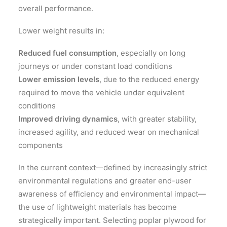
overall performance.
Lower weight results in:
Reduced fuel consumption
, especially on long
journeys or under constant load conditions
Lower emission levels
, due to the reduced energy
required to move the vehicle under equivalent
conditions
Improved driving dynamics
, with greater stability,
increased agility, and reduced wear on mechanical
components
In the current context—defined by increasingly strict
environmental regulations and greater end-user
awareness of efficiency and environmental impact—
the use of lightweight materials has become
strategically important. Selecting poplar plywood for