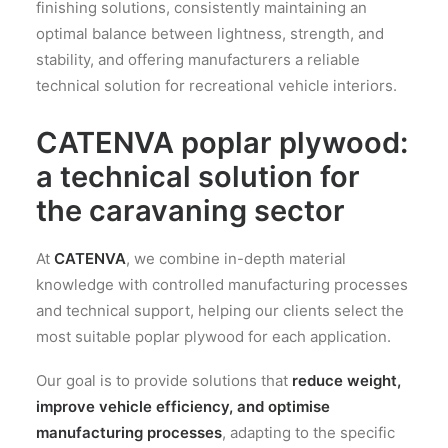
finishing solutions, consistently maintaining an
optimal balance between lightness, strength, and
stability, and offering manufacturers a reliable
technical solution for recreational vehicle interiors.
CATENVA
poplar plywood:
a technical solution for
the caravaning sector
At
CATENVA
, we combine in-depth material
knowledge with controlled manufacturing processes
and technical support, helping our clients select the
most suitable poplar plywood for each application.
Our goal is to provide solutions that
reduce weight,
improve vehicle efficiency, and optimise
manufacturing processes
, adapting to the specific