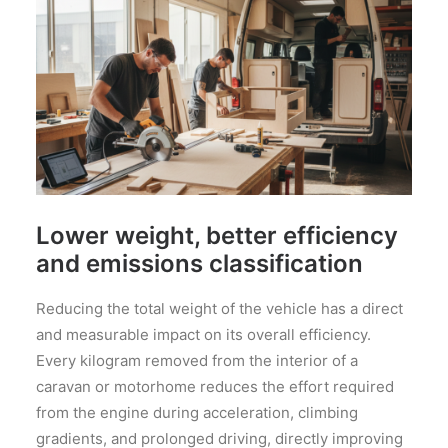
Lower weight, better efficiency
and emissions classification
Reducing the total weight of the vehicle has a direct
and measurable impact on its overall efficiency.
Every kilogram removed from the interior of a
caravan or motorhome reduces the effort required
from the engine during acceleration, climbing
gradients, and prolonged driving, directly improving