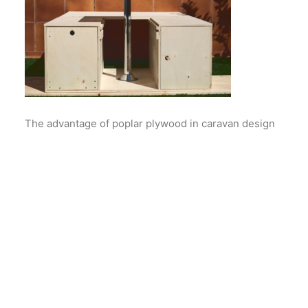
The advantage of poplar plywood in caravan design