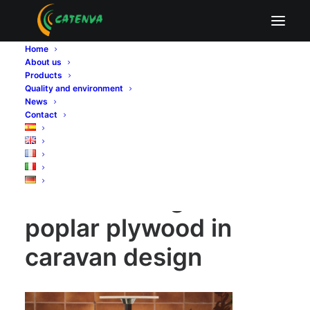
The advantage of poplar plywood in caravan
design
Home
About us
Home
Sin categoría
Products
The advantage of poplar plywood in caravan design
Quality and environment
The advantage of poplar plywood in caravan design
News
Contact
The advantage of
poplar plywood in
caravan design